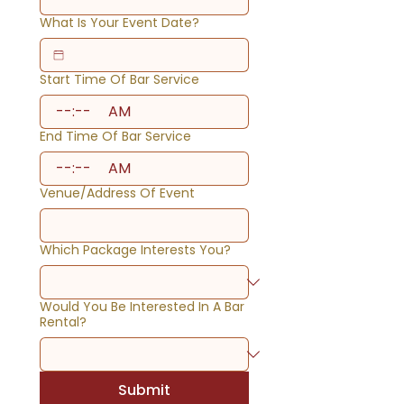
What Is Your Event Date?
Start Time Of Bar Service
:
AM
End Time Of Bar Service
:
AM
Venue/Address Of Event
Which Package Interests You?
Would You Be Interested In A Bar
Rental?
Submit