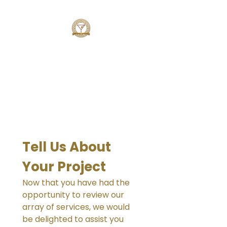
MAZE BARTENDING SERVICE
Simply AMAZING
Tell Us About 
Your Project
Now that you have had the 
opportunity to review our 
array of services, we would 
be delighted to assist you 