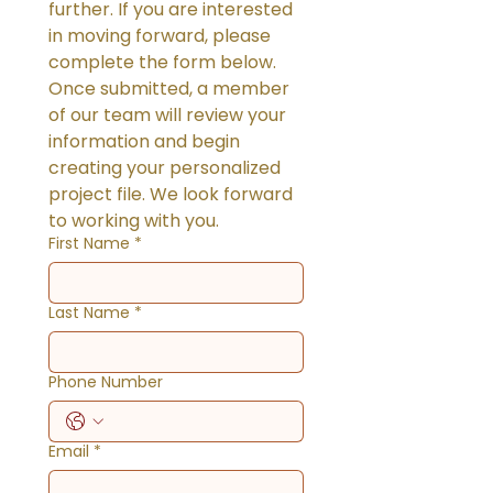
further. If you are interested 
in moving forward, please 
complete the form below. 
Once submitted, a member 
of our team will review your 
information and begin 
creating your personalized 
project file. We look forward 
to working with you.
First Name
*
Last Name
*
Phone Number
Email
*