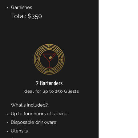
Garnishes
Total: $350
2 Bartenders
Ideal for up to 250 Guests
What's Included?:
Up to four hours of service
Disposable drinkware
Utensils