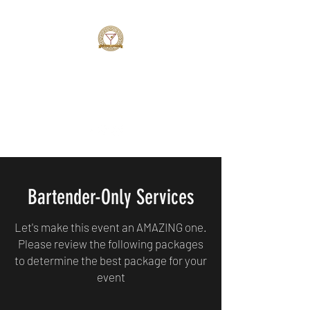
MAZE BARTENDING SERVICE
Simply AMAZING
Bartender-Only Services
Let's make this event an AMAZING one.
Please review the following packages
to determine the best package for your
event