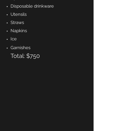
Disposable drinkware
Utensils
Straws
Napkins
Ice
Garnishes
Total: $750