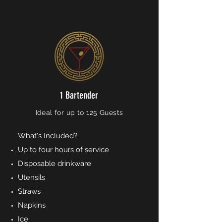
1 Bartender
Ideal for up to 125 Guests
What's Included?:
Up to four hours of service
Disposable drinkware
Utensils
Straws
Napkins
Ice