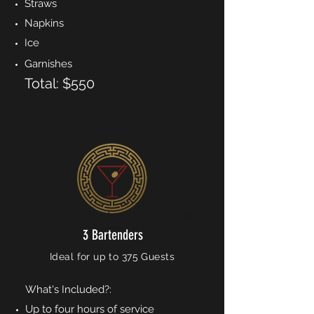
Straws
Napkins
Ice
Garnishes
Total: $550
Additional bartenders may be
requested...
3 Bartenders
Ideal for up to 375 Guests
What's Included?:
Up to four hours of service