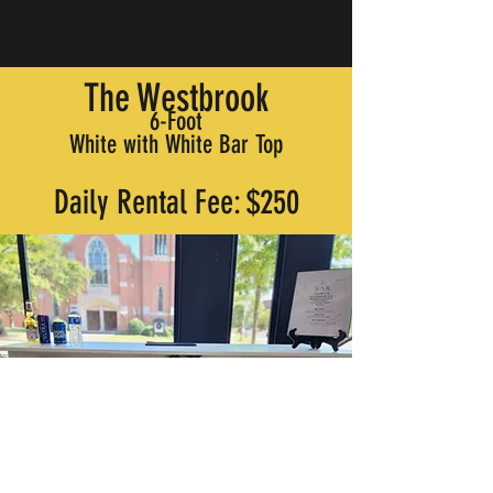
The Westbrook
6-Foot
White with White Bar Top
Daily Rental Fee: $250